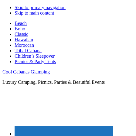
Skip to primary navigation
Skip to main content
Beach
Boho
Classic
Hawaiian
Moroccan
Tribal Cabana
Children’s Sleepover
Picnics & Party Tents
Cool Cabanas Glamping
Luxury Camping, Picnics, Parties & Beautiful Events