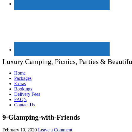
Luxury Camping, Picnics, Parties & Beautifu
Home
Packages
Extras
Bookings
Delivery Fees
FAQ’s
Contact Us
9-Glamping-with-Friends
February 10, 2020
Leave a Comment