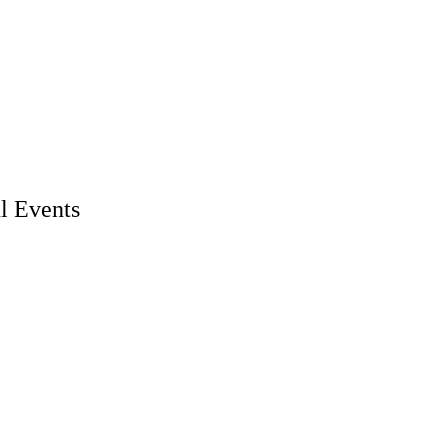
l Events