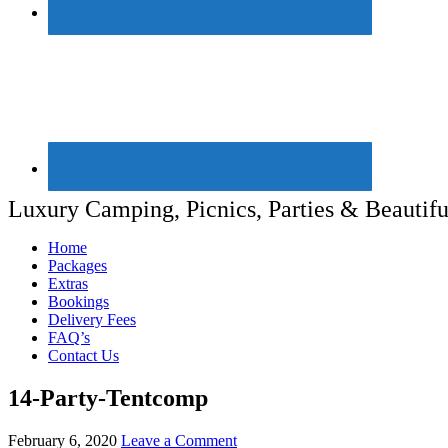
Luxury Camping, Picnics, Parties & Beautifu
Home
Packages
Extras
Bookings
Delivery Fees
FAQ’s
Contact Us
14-Party-Tentcomp
February 6, 2020
Leave a Comment