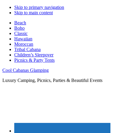
Skip to primary navigation
Skip to main content
Beach
Boho
Classic
Hawaiian
Moroccan
Tribal Cabana
Children’s Sleepover
Picnics & Party Tents
Cool Cabanas Glamping
Luxury Camping, Picnics, Parties & Beautiful Events