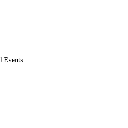
l Events