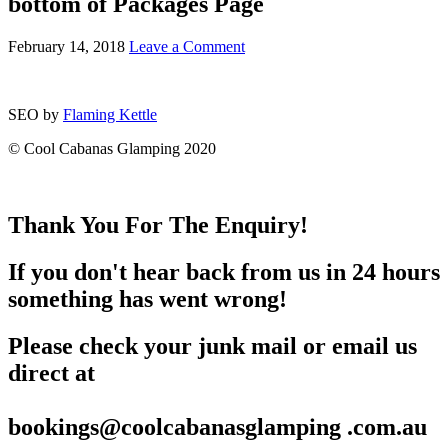
bottom of Packages Page
February 14, 2018
Leave a Comment
SEO by
Flaming Kettle
© Cool Cabanas Glamping 2020
Thank You For The Enquiry!
If you don't hear back from us in 24 hours
something has went wrong!
Please check your junk mail or email us
direct at
bookings@coolcabanasglamping .com.au