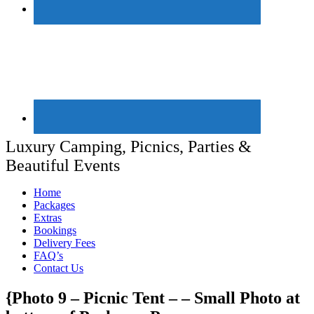
Luxury Camping, Picnics, Parties &
Beautiful Events
Home
Packages
Extras
Bookings
Delivery Fees
FAQ’s
Contact Us
{Photo 9 – Picnic Tent – – Small Photo at