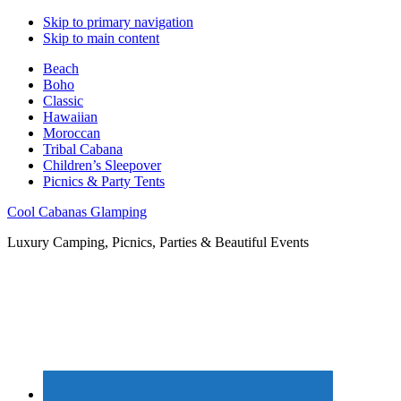
Skip to primary navigation
Skip to main content
Beach
Boho
Classic
Hawaiian
Moroccan
Tribal Cabana
Children’s Sleepover
Picnics & Party Tents
Cool Cabanas Glamping
Luxury Camping, Picnics, Parties & Beautiful Events